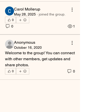
Carol Mollerup
May 28, 2025
·
joined the group.
0
0
1
Anonymous
October 16, 2020
Welcome to the group! You can connect 
with other members, get updates and 
share photos.
0
0