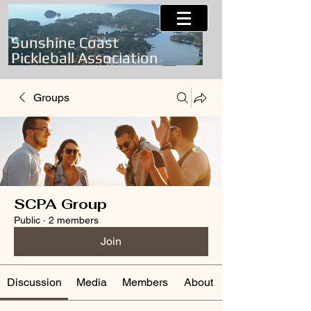
Sunshine Coast
Pickleball Association
Groups
SCPA Group
Public
·
2 members
Join
Discussion
Media
Members
About