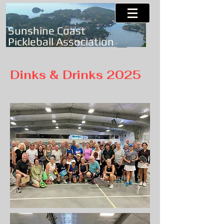
Sunshine Coast
Pickleball Association
Dinks & Drinks 2025