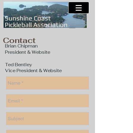
Sunshine Coast
Pickleball Association
Contact
Brian Chipman
President & Website
Ted Bentley
Vice President & Website