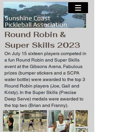
Sunshine Coast
Pickleball Association
Round Robin &
Super Skills 2023
On July 15 sixteen players competed in
a fun Round Robin and Super Skills
event at the Gibsons Arena. Fabulous
prizes (bumper stickers and a SCPA
water bottle) were awarded to the top 3
Round Robin players (Joe, Gail and
Kristy). In the Super Skills (Precise
Deep Serve) medals were awarded to
the top two (Brian and Franny).