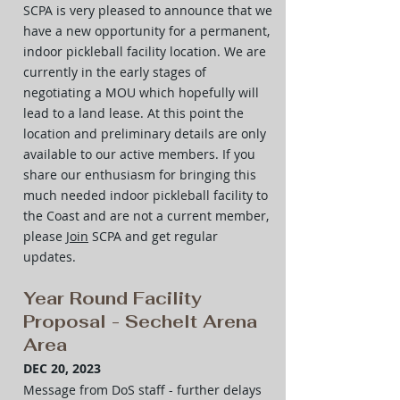
SCPA is very pleased to announce that we
have a new opportunity for a permanent,
indoor pickleball facility location. We are
currently in the early stages of
negotiating a MOU which hopefully will
lead to a land lease. At this point the
location and preliminary details are only
available to our active members. If you
share our enthusiasm for bringing this
much needed indoor pickleball facility to
the Coast and are not a current member,
please
Join
SCPA and get regular
updates.
Year Round Facility
Proposal - Sechelt Arena
Area
DEC 20, 2023
Message from DoS staff
- further delays