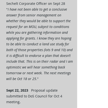
Sechelt Corporate Officer on Sept 28
"
I have not been able to get a conclusive
answer from senior management on
whether they would be able to support the
request for an MOU, subject to conditions
while you are gathering information and
applying for grants. I know they are hoping
to be able to conduct a land use study for
both of those properties (lots 9 and 10) and
it is difficult to endorse a plan that doesn’t
include that. This is on their radar and I am
optimistic we will hear something back
tomorrow or next week. The next meetings
will be Oct 18 or 25
."
Sept 22, 2023
Proposal update
submitted to DoS Council for Oct 4
meeting
.