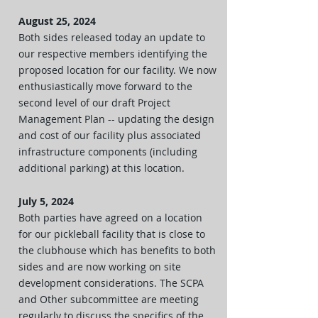
August 25, 2024
Both sides released today an update to
our respective members identifying the
proposed location for our facility. We now
enthusiastically move forward to the
second level of our draft Project
Management Plan -- updating the design
and cost of our facility plus associated
infrastructure components (including
additional parking) at this location.
July 5, 2024
Both parties have agreed on a location
for our pickleball facility that is close to
the clubhouse which has benefits to both
sides and are now working on site
development considerations. The SCPA
and Other subcommittee are meeting
regularly to discuss the specifics of the