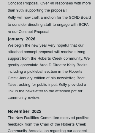
Concept Proposal. Over 40 responses with more
than 95% supporting the proposal!
Kelly will now craft a motion for the SCRD Board
to consider directing staff to engage with SCPA
re our Concept Proposal​.
January 2026
We begin the new year very hopeful that our
attached concept proposal will receive strong
support from the Roberts Creek community. We
greatly appreciate Area D Director Kelly Backs
including a pickleball section in the Roberts
Creek January edition of his newsletter, Boot
Tales, asking for public input. Kelly provided a
link in the newsletter to the attached pdf for
community review.
November 2025
The New Facilities Committee received positive
feedback from the Chair of the Roberts Creek
Community Association regarding our concept