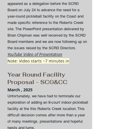
appeared as a delegation before the SCRD
Board on July 24 to advance the need for a
year-round pickleball facility on the Coast and
made specific reference to the Roberts Creek
site. The PowerPoint presentation delivered by
Brian Chipman was well received by the SCRD
Board members and we are now following up on
the issues raised by the SCRD Directors.
YouTube Video of Presentation
Note: Video starts ~7 minutes in
Year Round Facility
Proposal - SCG&CC
March , 2025
Unfortunately, we have had to terminate our
exploration of adding an 8-court indoor pickleball
facility at the this Roberts Creek location. This
difficult decision comes after more than a year
of many meetings, presentations and hopeful
twists and turns.