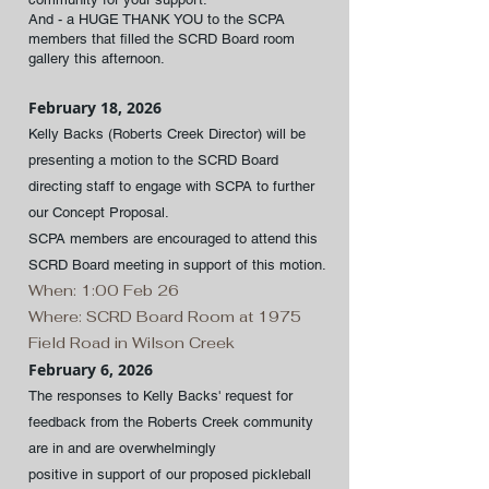
And - a HUGE THANK YOU to the SCPA
members that filled the SCRD Board room
gallery this afternoon.
February 18, 2026
Kelly Backs (Roberts Creek Director) will be
presenting a motion to the SCRD Board
directing staff to engage with SCPA to further
our Concept Proposal.
SCPA members are encouraged to attend this
SCRD Board meeting in support of this motion.
When: 1:00 Feb 26
Where: SCRD Board Room at 1975
Field Road in Wilson Creek
February 6, 2026
The responses to Kelly Backs' request for
feedback from the Roberts Creek community
are in and are overwhelmingly
positive in support of our proposed pickleball