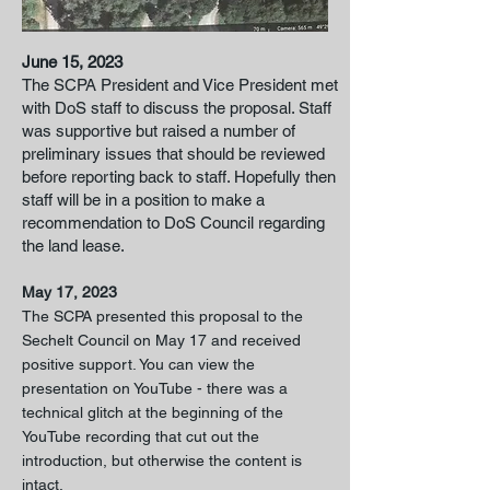
June 15, 2023
The SCPA President and Vice President met
with DoS staff to discuss the proposal. Staff
was supportive but raised a number of
preliminary issues that should be reviewed
before reporting back to staff. Hopefully then
staff will be in a position to make a
recommendation to DoS Council regarding
the land lease.
May 17, 2023
The SCP
A presented this proposal to the
Sechelt Council on May 17 and received
positive
support. You can view the
presentation on YouTube - there was a
technical glitch at the beginning of the
YouTube recording that cut out the
introduction, but otherwise the content is
intact.