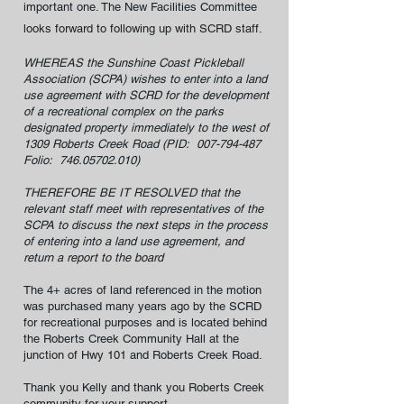
important one. The New Facilities Committee
looks forward to following up with SCRD staff.
WHEREAS the Sunshine Coast Pickleball
Association (SCPA) wishes to enter into a land
use agreement with SCRD for the development
of a recreational complex on the parks
designated property immediately to the west of
1309 Roberts Creek Road (PID:
007-794-487
Folio:
746.05702.010)
THEREFORE BE IT RESOLVED that the
relevant staff meet with representatives of the
SCPA to discuss the next steps in the process
of entering into a land use agreement, and
return a report to the board
The 4+ acres of land referenced in the motion
was purchased many years ago by the SCRD
for recreational purposes and is located behind
the Roberts Creek Community Hall at the
junction of Hwy 101 and Roberts Creek Road.
Thank you Kelly and thank you Roberts Creek
community for your support.