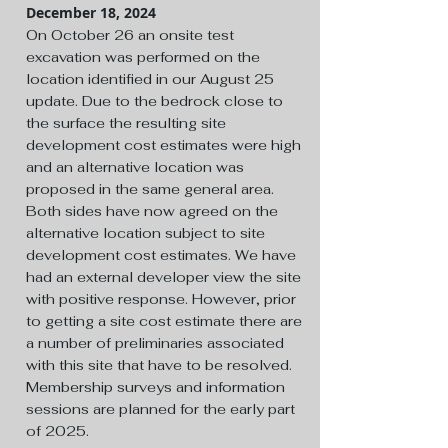
December 18, 2024
On October 26 an onsite test
excavation was performed on the
location identified in our August 25
update. Due to the bedrock close to
the surface the resulting site
development cost estimates were high
and an alternative location was
proposed in the same general area.
Both sides have now agreed on the
alternative location subject to site
development cost estimates. We have
had an external developer view the site
with positive response. However, prior
to getting a site cost estimate there are
a number of preliminaries associated
with this site that have to be resolved.
Membership surveys and information
sessions are planned for the early part
of 2025.