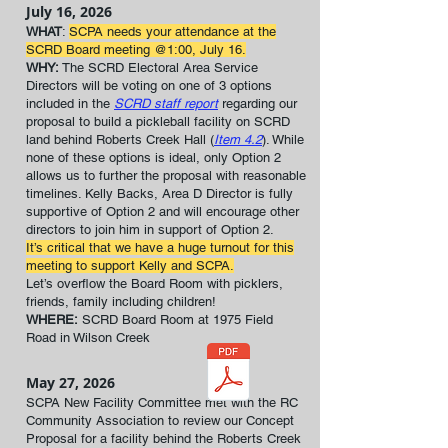
July 16, 2026
WHAT
:
SCPA needs your attendance at the
SCRD Board meeting @1:00, July 16.
WHY:
The SCRD Electoral Area Service
Directors will be voting on one of 3 options
included in the
SCRD staff report
regarding our
proposal to build a pickleball facility on SCRD
land behind Roberts Creek Hall (
Item 4.2
). While
none of these options is ideal, only Option 2
allows us to further the proposal with reasonable
timelines. Kelly Backs, Area D Director is fully
supportive of Option 2 and will encourage other
directors to join him in support of Option 2.
It’s critical that we have a huge turnout for this
meeting to support Kelly and SCPA.
Let’s overflow the Board Room with picklers,
friends, family including children!
WHERE:
SCRD Board Room at 1975 Field
Road in Wilson Creek
May 27, 2026
SCPA New Facility Committee met with the RC
Community Association to review our Concept
Proposal for a facility behind the Roberts Creek