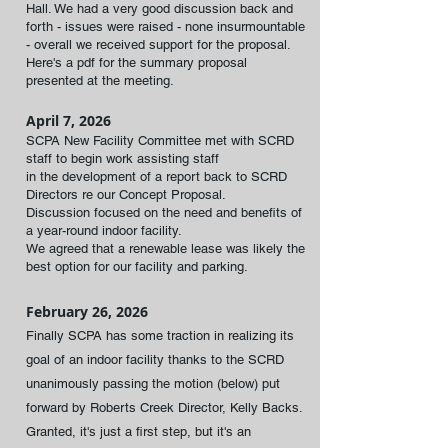
Hall. We had a very good discussion back and
forth - issues were raised - none insurmountable
- overall we received support for the proposal.
Here's a pdf for the summary proposal
presented at the meeting.
April 7, 2026
SCPA New Facility Committee met with SCRD
staff to begin work assisting staff
in the development of a report back to SCRD
Directors re our Concept Proposal.
Discussion focused on the need and benefits of
a year-round indoor facility.
We agreed that a renewable lease was likely the
best option for our facility and parking.
February 26, 2026
Finally SCPA has some traction in realizing its
goal of an indoor facility thanks to the SCRD
unanimously passing the motion (below) put
forward by Roberts Creek
Director, Kelly Backs.
Granted, it's just a first step, but it's an