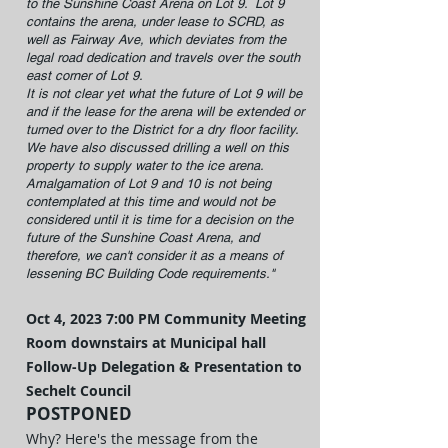
to the Sunshine Coast Arena on Lot 9. Lot 9
contains the arena, under lease to SCRD, as
well as Fairway Ave, which deviates from the
legal road dedication and travels over the south
east corner of Lot 9.
It is not clear yet what the future of Lot 9 will be
and if the lease for the arena will be extended or
turned over to the District for a dry floor facility.
We have also discussed drilling a well on this
property to supply water to the ice arena.
Amalgamation of Lot 9 and 10 is not being
contemplated at this time and would not be
considered until it is time for a decision on the
future of the Sunshine Coast Arena, and
therefore, we can't consider it as a means of
lessening BC Building Code requirements."
Oct 4, 2023
7:00 PM
Community Meeting
Room downstairs at Municipal hall
Follow-Up Delegation & Present
ation to
Sechelt Council
POSTPONED
Why? Here's the message from the