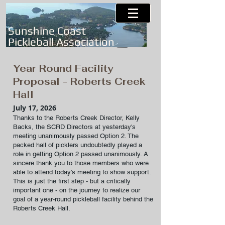
Sunshine Coast
Pickleball Association
Year Round Facility
Proposal - Roberts Creek
Hall
July 17, 2026
Thanks to the Roberts Creek Director, Kelly
Backs, the SCRD Directors at yesterday's
meeting unanimously passed Option 2. The
packed hall of picklers undoubtedly played a
role in getting Option 2 passed unanimously. A
sincere thank you to those members who were
able to attend today's meeting to show support.
This is just the first step - but a critically
important one - on the journey to realize our
goal of a year-round pickleball facility behind the
Roberts Creek Hall.