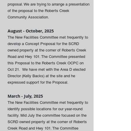
proposal. We are trying to arrange a presentation
of the proposal to the Roberts Creek
Community Association.
August - October, 2025
The New Facilities Committee met frequently to
develop a Concept Proposal for the SCRD
owned property at the corner of Roberts Creek
Road and Hwy 101. The Committee presented
this Proposal to the Roberts Creek OCPC on
Oct 21. We have met with the Area D elected
Director (Kelly Backs) at the site and he
expressed support for the Proposal.
March - July, 2025
The New Facilities Committee met frequently to
identify possible locations for our year-round
facility. Mid July the committee focused on the
SCRD owned property at the corner of Roberts
Creek Road and Hwy 101. The Committee