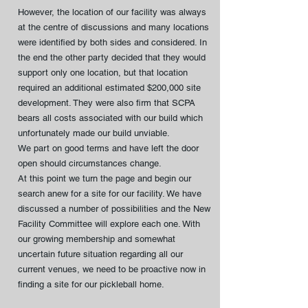
However, the location of our facility was always
at the centre of discussions and many locations
were identified by both sides and considered. In
the end the other party decided that they would
support only one location, but that location
required an additional estimated $200,000 site
development. They were also firm that SCPA
bears all costs associated with our build which
unfortunately made our build unviable.
We part on good terms and have left the door
open should circumstances change.
At this point we turn the page and begin our
search anew for a site for our facility. We have
discussed a number of possibilities and the New
Facility Committee will explore each one. With
our growing membership and somewhat
uncertain future situation regarding all our
current venues, we need to be proactive now in
finding a site for our pickleball home.