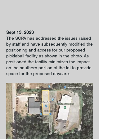
Sept 13, 2023
The SCPA has addressed the issues raised
by staff and have subsequently modified the
positioning and access for our proposed
pickleball facility as shown in the photo. As
positioned the facility minimizes the impact
on the southern portion of the lot to provide
space for the proposed daycare.