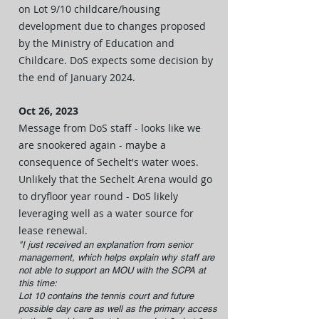
on Lot 9/10 childcare/housing
development due to changes proposed
by the Ministry of Education and
Childcare. DoS expects some decision by
the end of January 2024.
Oct 26, 2023
Message from DoS staff - looks like we
are snookered again - maybe a
consequence of Sechelt's water woes.
Unlikely that the Sechelt Arena would go
to dryfloor year round - DoS likely
leveraging well as a water source for
lease renewal.
"I just received an explanation from senior
management, which helps explain why staff are
not able to support an MOU with the SCPA at
this time
:
Lot 10 contains the tennis court and future
possible day care as well as the primary access