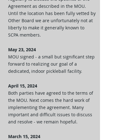
Agreement as described in the MOU.
Until the location has been fully vetted by
Other Board we are unfortunately not at
liberty to make it generally known to
SCPA members.
May 23, 2024
MOU signed - a small but significant step
forward to realizing our goal of a
dedicated, indoor pickleball facility.
April 15, 2024
Both parties have agreed to the terms of
the MOU. Next comes the hard work of
implementing the agreement. Many
important and difficult issues to discuss
and resolve - we remain hopeful.
March 15, 2024