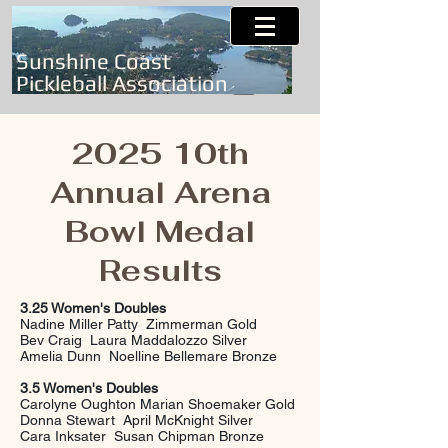
Sunshine Coast
Pickleball Association
2025 10th
Annual Arena
Bowl Medal
Results
3.25 Women's Doubles
Nadine Miller Patty Zimmerman Gold
Bev Craig Laura Maddalozzo Silver
Amelia Dunn Noelline Bellemare Bronze
3.5 Women's Doubles
Carolyne Oughton Marian Shoemaker Gold
Donna Stewart April McKnight Silver
Cara Inksater Susan Chipman Bronze