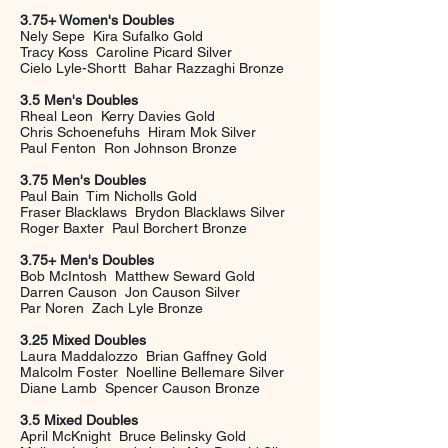
3.75+ Women's Doubles
Nely Sepe Kira Sufalko Gold
Tracy Koss Caroline Picard Silver
Cielo Lyle-Shortt Bahar Razzaghi Bronze
3.5 Men's Doubles
Rheal Leon Kerry Davies Gold
Chris Schoenefuhs Hiram Mok Silver
Paul Fenton Ron Johnson Bronze
3.75 Men's Doubles
Paul Bain Tim Nicholls Gold
Fraser Blacklaws Brydon Blacklaws Silver
Roger Baxter Paul Borchert Bronze
3.75+ Men's Doubles
Bob McIntosh Matthew Seward Gold
Darren Causon Jon Causon Silver
Par Noren Zach Lyle Bronze
3.25 Mixed Doubles
Laura Maddalozzo Brian Gaffney Gold
Malcolm Foster Noelline Bellemare Silver
Diane Lamb Spencer Causon Bronze
3.5 Mixed Doubles
April McKnight Bruce Belinsky Gold