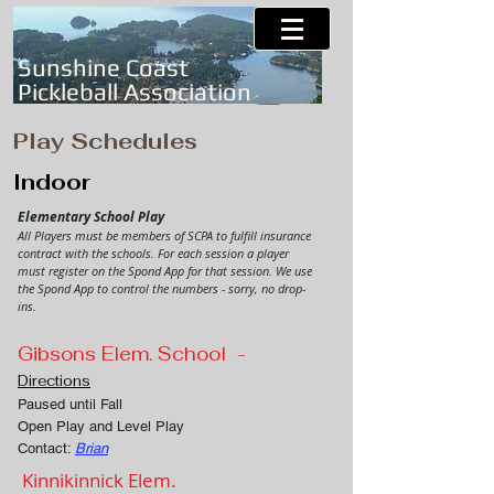
Sunshine Coast
Pickleball Association
Play Schedules
Indoor
Elementary School Play
All Players must be members of
SCPA to fulfill insurance
contract with the schools. For each session a player
must register on the Spond App for that session. We use
the Spond App to control the numbers - sorry, no drop-
ins.
Gibsons Elem. School -
Directions
Paused until Fall
Open Play and Level Play
Contact:
Brian
Kinnikinnick Elem.