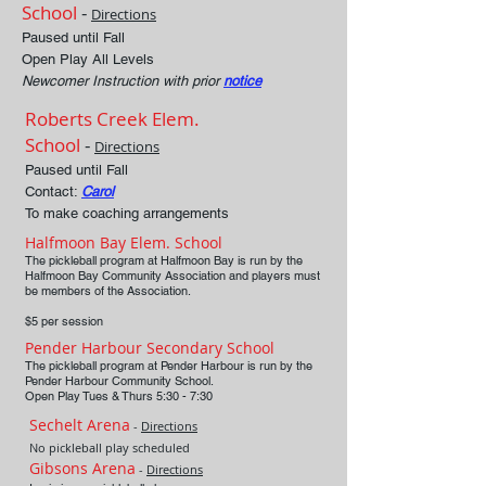
School
-
Directions
Paused until Fall
Open Play All Levels
Newcomer Instruction with prior
notice
Roberts Creek Elem.
School
-
Directions
Paused until Fall
Contact:
Carol
To make coaching arrangements
Halfmoon Bay Elem. School
The pickleball program at Halfmoon Bay is run by the
Halfmoon Bay Community Association and players must
be members of the Association.
$5 per session
Pender Harbour Secondary School
The pickleball program at Pender Harbour is run by the
Pender Harbour Community School.
Open Play Tues &
Thurs 5:30 - 7:30
Sechelt Arena
-
Directions
No pickleball play scheduled
Gibsons Arena
-
Directions