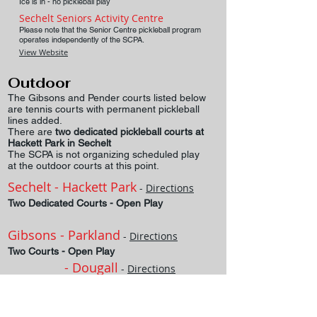
Ice is in - no pickleball play
Sechelt Seniors Activity Centre
Please note that the Senior Centre pickleball program
operates independently of the SCPA.
View Website
Outdoor
The Gibsons and Pender courts listed below
are tennis courts with permanent pickleball
lines added.
There are
two dedicated pickleball courts at
Hackett Park in Sechelt
The SCPA is not organizing scheduled play
at the outdoor courts at this point.
Sechelt - Hackett Park
-
Directions
Two Dedicated Courts - Open Play
Gibsons - Parkland
-
Directions
Two Courts - Open Play
- Dougall
-
Directions
Two
Courts - Open Play
Pender Harbour
-
Directions