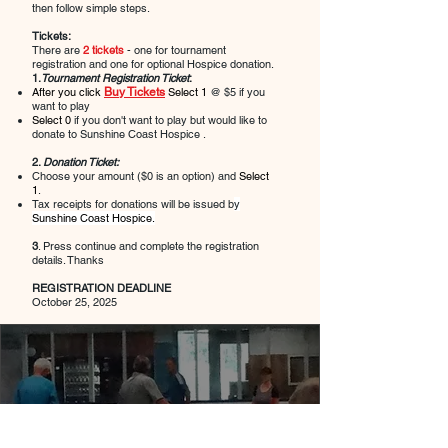
then follow simple steps.
Tickets:
There are
2 tickets
- one for tournament
registration and one for optional Hospice donation.
1.
Tournament Registration Ticket
:
After you click
Buy Tickets
Select 1
@ $5 if you
want to play
Select 0
if you don't want to play but would like to
donate to Sunshine Coast Hospice .
2.
Donation Ticket:
Choose your amount ($0 is an option) and
Select
1
.
Tax receipts for donations will be issued b
y
Sunshine Coast Hospice.
3
. Press continue and complete the registration
details. Thanks
REGISTRATION DEADLINE
October 25, 2025