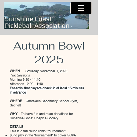
Sunshine Coast
Pickleball Association
Autumn Bowl
2025
WHEN
Saturday
November 1, 2025
Two Sessions
Morning 9:30 - 11:10
Afternoon 12:00 - 1:40
Essential that players check-in at least 15 minutes
in advance
WHERE
Chatelech Secondary School Gym,
Sechelt
WHY
To have fun and raise donations for
Sunshine Coast Hospice Society
DETAILS
This is a fun round robin "tournament".
$5 to play in the "tournament" to cover SCPA