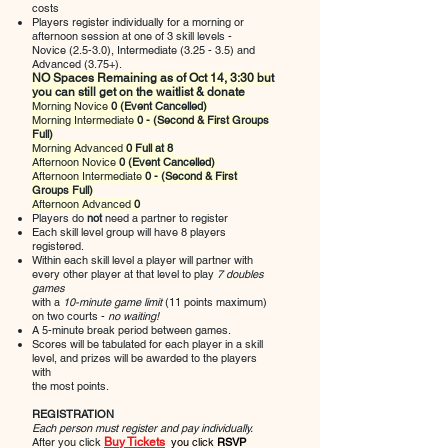
costs
Players register individually for a morning or
afternoon session at one of 3 skill levels -
Novice (2.5-3.0), Intermediate (3.25 - 3.5) and
Advanced (3.75+).
NO Spaces Remaining as of Oct 14, 3:30 but
you can still get on the waitlist & donate
Morning Novice
0
(Event Cancelled)
Morning Intermediate
0 - (Second & First Groups
Full)
Morning Advanced
0
Full at 8
Afternoon Novice
0 (Event Cancelled)
Afternoon Intermediate
0 - (Second & First
Groups Full)
Afternoon Advanced
0
Players do
not
need a partner to register
Each skill level group will have 8 players
registered.
Within each skill level a player will partner with
every other player at that level to play
7 doubles
games
with a
10-minute game limit
(11 points maximum)
on two courts -
no waiting!
A 5-minute break period between games.
Scores will be tabulated for each player in a skill
level, and prizes will be awarded to the players
with
the most points.
REGISTRATION
Each person must register and pay individually.
After you click
Buy Tickets
you
click
RSVP