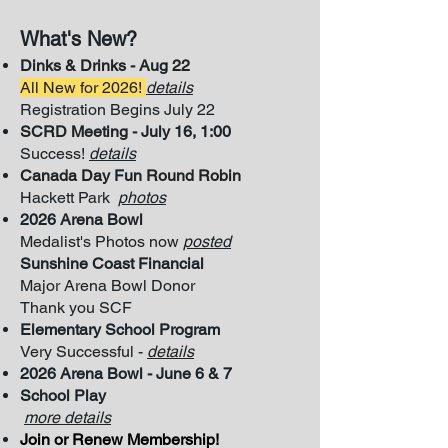
What's New?
​
Dinks & Drinks - Aug 22
All New for 2026
!
details
Registration Begins July 22
SCRD Meeting - July 16, 1:00
Success!
details
Canada Day Fun Round Robin
Hackett Park
photos
2026 Arena Bowl
Medalist's Photos now
posted
Sunshine Coast Financial
Major Arena
Bowl Donor
Thank you SCF
Elementary School Program
Very Successful -
details
2026 Arena Bowl - June 6 & 7
School Play
more details
Join or Renew Membership!