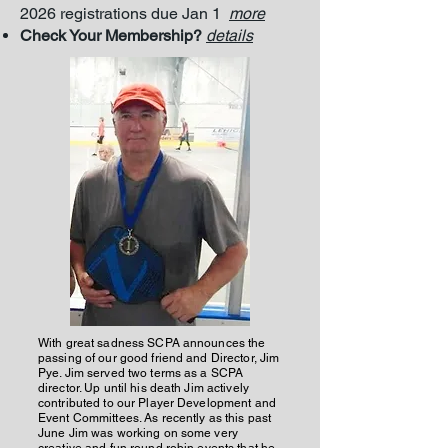
2026 registrations due Jan 1
more
Check Your Membership?
details
With great sadness SCPA announces the
passing of our good friend and Director, Jim
Pye. Jim served two terms as a SCPA
director. Up until his death Jim actively
contributed to our Player Development and
Event Committees. As recently as this past
June Jim was working on some very