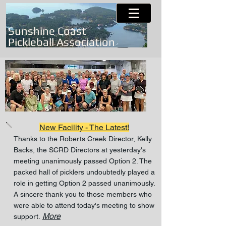
Sunshine Coast
Pickleball Association
New Facility - The Latest!
Thanks to the Roberts Creek Director, Kelly
Backs, the SCRD Directors at yesterday's
meeting unanimously passed Option 2. The
packed hall of picklers undoubtedly played a
role in getting Option 2 passed unanimously.
A sincere thank you to those members who
were able to attend today's meeting to show
More
support.