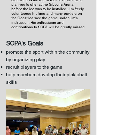
creative and fun round robin events that he
planned to offer at the Gibsons Arena
before the ice was to be installed. Jim freely
volunteered his time and many picklers on
the Coast learned the game under Jim's
instruction. His enthusiasm and
contributions to SCPA will be greatly missed
SCPA's Goals
promote the sport within the community
by organizing play
recruit players to the game
help members develop their pickleball
skills