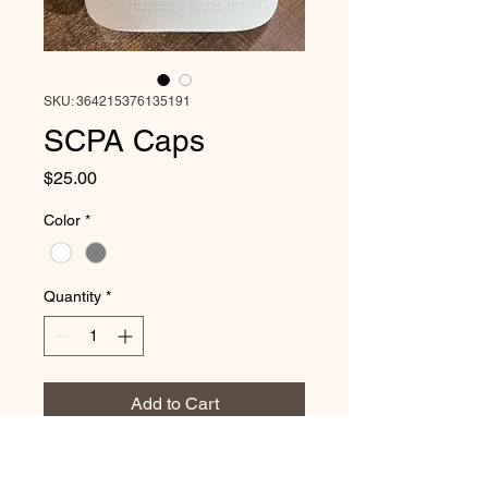
SKU: 364215376135191
SCPA Caps
Price
$25.00
Color
*
Quantity
*
Add to Cart
Upgrade your game on and off the courts