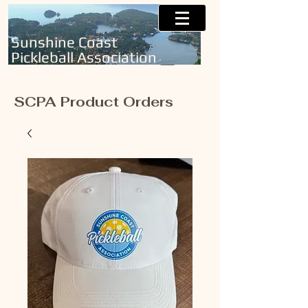
Sunshine Coast
Pickleball Association
SCPA Product Orders